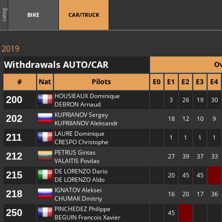
categ
BIKE
CAR/TRUCK
2019
Withdrawals AUTO/CAR
Ov
#
Nat
Pilots
E0
E1
E2
E3
E4
HOUSIEAUX Dominique
200
3
26
19
30
DEBRON Arnaud
KUPRIANOV Sergey
202
18
12
10
9
KUPRIIANOV Aleksandr
LAURE Dominique
211
1
1
1
1
CRESPO Christophe
PETRUS Gintas
212
27
39
37
33
VALAITIS Povilas
DE LORENZO Dario
215
20
45
45
DE LORENZO Aldo
IGNATOV Aleksei
218
16
20
17
36
CHUMAK Dmitriy
PINCHEDEZ Philippe
250
45
BEGUIN Francois Xavier