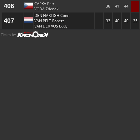
CAPKA Petr
406
38
41
44
VODA Zdenek
DEN HARTIGH Coen
407
VAN PELT Robert
33
40
40
35
VAN DER VOS Eddy
Timing by