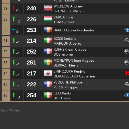
PENET Laurent
WICKLOW Andrew
240
28
-1
FRAIN-BELL William
VARGA Imre
226
29
+2
TOMA Jozsef
253
30
BARBU Laurentiu-claudiu
0
ROSSI Stefano
214
31
+1
MARCON Alberto
RUFFIER Jean Claude
252
32
+1
BOS Jerome
MONEYRON Jean Hugues
251
33
+1
BERRAZ Thierry
SHINOZUKA Kenjiro
217
34
+1
DEROUSSEAUX Catherine
PEDECHE Philippe
222
35
+1
PERRY Philippe
CECI Paolo
254
36
+3
BIOLI Sara
Sport Timing