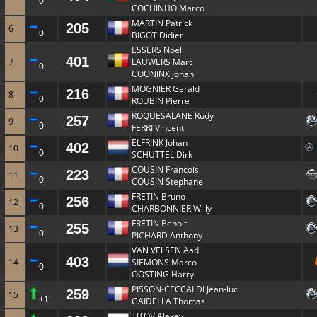
0
COCHINHO Marco
MARTIN Patrick
205
6
0
BIGOT Didier
ESSERS Noel
401
7
LAUWERS Marc
0
COONINX Johan
MOGNIER Gerald
216
8
0
ROUBIN Pierre
ROQUESALANE Rudy
257
9
0
FERRI Vincent
ELFRINK Johan
402
10
0
SCHUTTEL Dirk
COUSIN Francois
223
11
0
COUSIN Stephane
FRETIN Bruno
256
12
0
CHARBONNIER Willy
FRETIN Benoit
255
13
0
PICHARD Anthony
VAN VELSEN Aad
403
14
SIEMONS Marco
0
OOSTING Harry
PISSON-CECCALDI Jean-luc
259
15
+1
GAIDELLA Thomas
TITOV Alexey