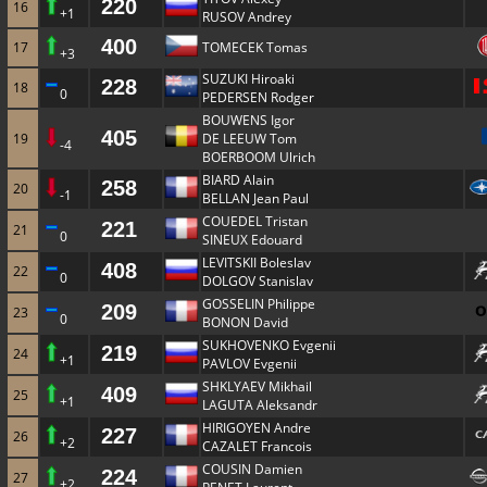
220
16
+1
RUSOV Andrey
400
17
TOMECEK Tomas
+3
SUZUKI Hiroaki
228
18
0
PEDERSEN Rodger
BOUWENS Igor
405
19
DE LEEUW Tom
-4
BOERBOOM Ulrich
BIARD Alain
258
20
-1
BELLAN Jean Paul
COUEDEL Tristan
221
21
0
SINEUX Edouard
LEVITSKII Boleslav
408
22
0
DOLGOV Stanislav
GOSSELIN Philippe
209
23
0
BONON David
SUKHOVENKO Evgenii
219
24
+1
PAVLOV Evgenii
SHKLYAEV Mikhail
409
25
+1
LAGUTA Aleksandr
HIRIGOYEN Andre
227
26
+2
CAZALET Francois
COUSIN Damien
224
27
+2