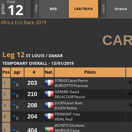
STAGE
12
prior
result
categ
BIKE
CAR/TRUCK
Scratch
Africa Eco Race 2019
CAR
Leg 12
ST LOUIS / DAKAR
TEMPORARY OVERALL - 13/01/2019
Pos
pgr
#
Nat.
Pilots
STRUGO Jean Pierre
203
1
0
BORSOTTO Francois
GERARD David
210
2
0
DELACOUR Pascal
JULIEN Jean Noel
208
3
0
JULIEN Rabha
FROMONT Yves
204
4
0
VIDAL Paul
JACINTO Elisabete
404
5
MARQUES Jose